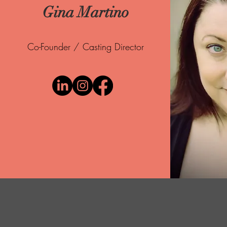
Gina Martino
Co-Founder / Casting Director