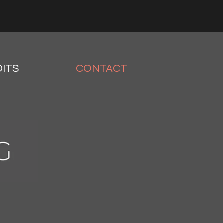
ITS
CONTACT