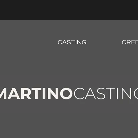
CASTING
CRED