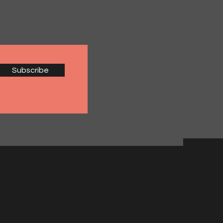
Subscribe