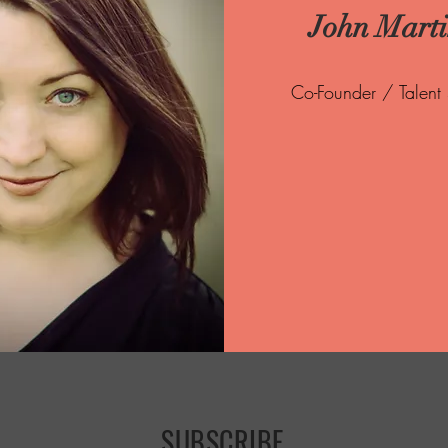
John Mart
Co-Founder / Talent
SUBSCRIBE