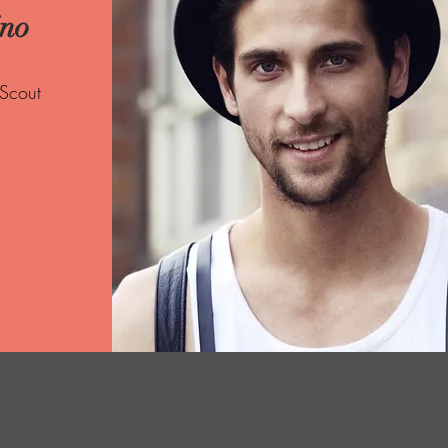
ino
 Scout