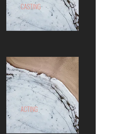
CASTING
ACTING