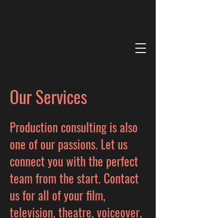
Our Services
Production consulting is also
one of our passions. Let us
connect you with the perfect
team from the start. Contact
us for all of your film,
television, theatre, voiceover,