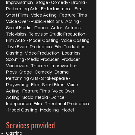
Improvisation · Stage · Comedy · Drama ·
Performing Arts · Entertainment · Film ·
Short Films · Voice Acting · Feature Films ·
Voice Over · Public Relations · Acting ·
Social Media · Dance · Actor · Actress ·
Television · Television Studio Production ·
Film Actor · Model Casting · Voice Casting
· Live Event Production · Film Production ·
Casting · Video Production · Location
Scouting · Media Producer · Producer ·
Voiceovers · Theatre · Improvisation ·
Plays · Stage · Comedy · Drama ·
Performing Arts · Shakespeare ·
Playwriting · Film · Short Films · Voice
Acting · Feature Films · Voice Over ·
Acting · Social Media · Dance ·
Independent Film · Theatrical Production
· Model Casting · Modeling · Model
Services provided
Casting