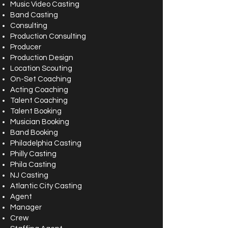
Music Video Casting
Band Casting
Consulting
Production Consulting
Producer
Production Design
Location Scouting
On-Set Coaching
Acting Coaching
Talent Coaching
Talent Booking
Musician Booking
Band Booking
Philadelphia Casting
Philly Casting
Phila Casting
NJ Casting
Atlantic City Casting
Agent
Manager
Crew