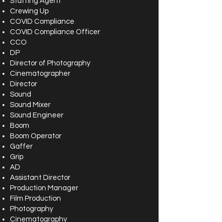
Staffing Agent
Crewing Up
COVID Compliance
COVID Compliance Officer
CCO
DP
Director of Photography
Cinematographer
Director
Sound
Sound Mixer
Sound Engineer
Boom
Boom Operator
Gaffer
Grip
AD
Assistant Director
Production Manager
Film Production
Photography
Cinematography