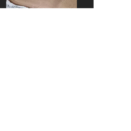
LOCATION SCOUTING