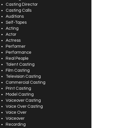
Casting Director
Casting Calls
Auditions
Self-Tapes
Acting
Actor
Actress
Performer
Performance
Real People
Talent Casting
Film Casting
Television Casting
Commercial Casting
Print Casting
Model Casting
Voiceover Casting
Voice Over Casting
Voice Over
Voiceover
Recording