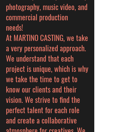
photography, music video, and
commercial production
needs!
At MARTINO CASTING, we take
a very personalized approach.
We understand that each
project is unique, which is why
we take the time to get to
know our clients and their
vision. We strive to find the
perfect talent for each role
and create a collaborative
atmosphere for creatives. We