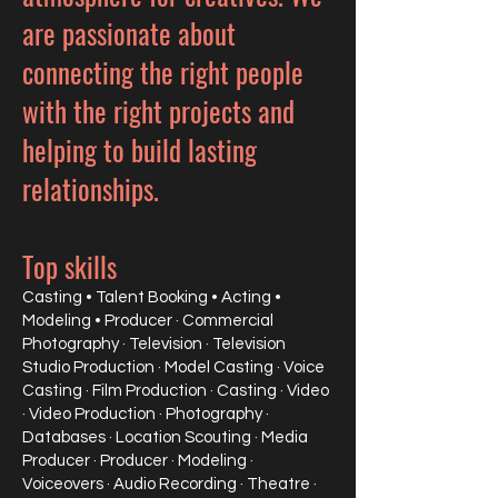
are passionate about
connecting the right people
with the right projects and
helping to build lasting
relationships.
Top skills
Casting • Talent Booking • Acting •
Modeling • Producer
· Commercial
Photography · Television · Television
Studio Production · Model Casting · Voice
Casting · Film Production · Casting · Video
· Video Production · Photography ·
Databases · Location Scouting · Media
Producer · Producer · Modeling ·
Voiceovers · Audio Recording · Theatre ·