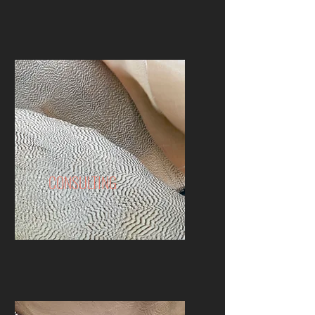
CONSULTING