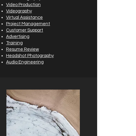
Video Production
Videography
Virtual Assistance
Project Management
Customer Support
Advertising
Training
Resume Review
Headshot Photography
Audio Engineering