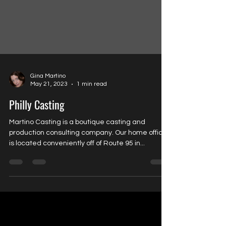
Gina Martino
May 21, 2023
1 min read
Philly Casting
Martino Casting is a boutique casting and
production consulting company. Our home office
is located conveniently off of Route 95 in...