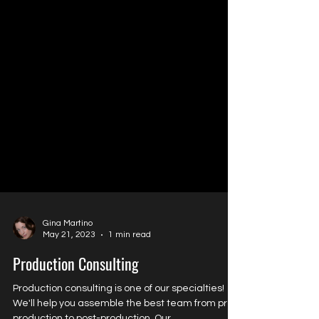
Gina Martino
May 21, 2023
1 min read
Production Consulting